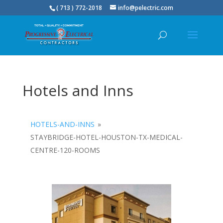
( 713 ) 772-2018
info@pelectric.com
Hotels and Inns
HOTELS-AND-INNS
»
STAYBRIDGE-HOTEL-HOUSTON-TX-MEDICAL-
CENTRE-120-ROOMS