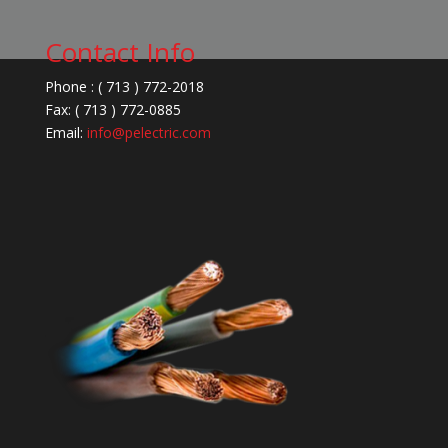
Contact Info
Phone : ( 713 ) 772-2018
Fax: ( 713 ) 772-0885
Email:
info@pelectric.com