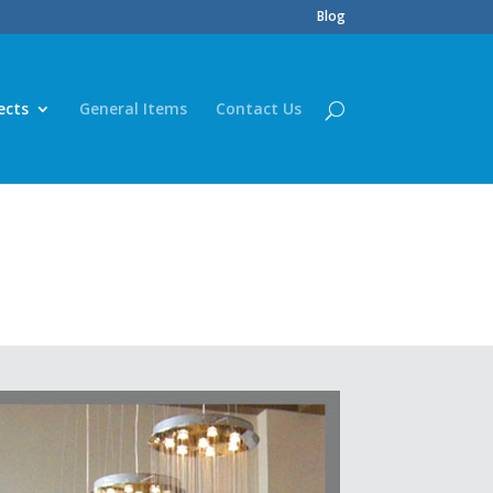
Blog
ects
General Items
Contact Us