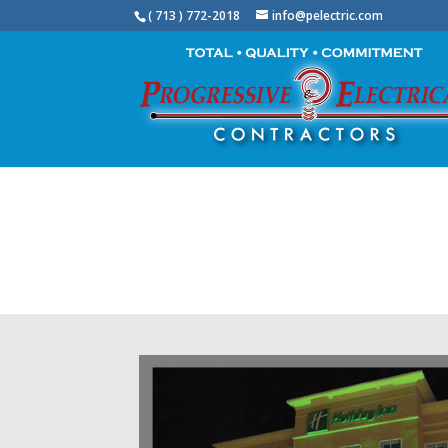
( 713 ) 772-2018
info@pelectric.com