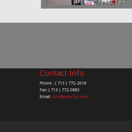
Contact Info
Phone : ( 713 ) 772-2018
Fax: ( 713 ) 772-0885
Email:
info@pelectric.com