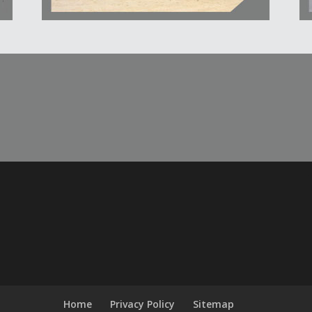
Home
Privacy Policy
Sitemap