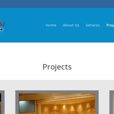
Home
About Us
Services
Proj
Projects