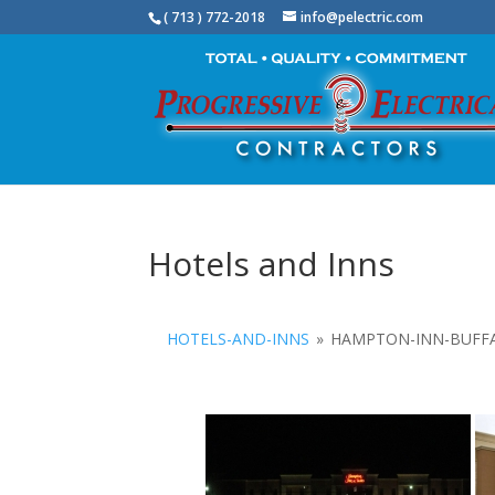
( 713 ) 772-2018
info@pelectric.com
Hotels and Inns
HOTELS-AND-INNS
»
HAMPTON-INN-BUFF