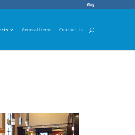
Blog
ects
General Items
Contact Us