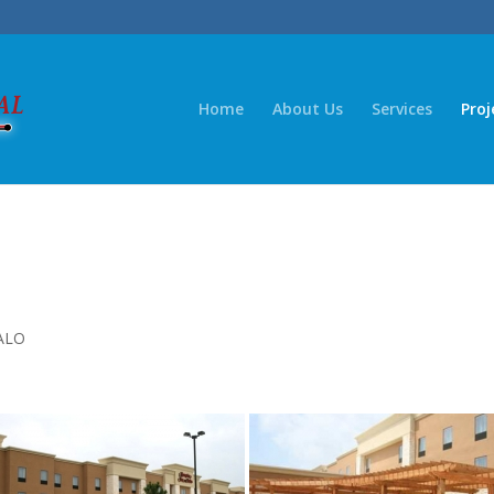
Home
About Us
Services
Proj
ALO