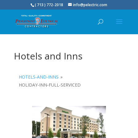
( 713 ) 772-2018
info@pelectric.com
Hotels and Inns
HOTELS-AND-INNS
»
HOLIDAY-INN-FULL-SERVICED