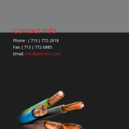
Contact Info
Phone : ( 713 ) 772-2018
Fax: ( 713 ) 772-0885
Email:
info@pelectric.com